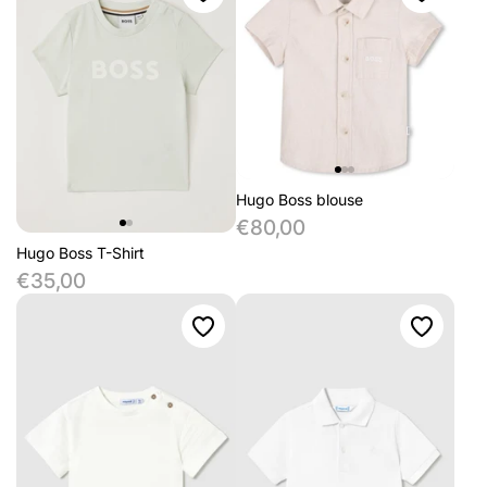
Hugo Boss blouse
€80,00
Hugo Boss T-Shirt
€35,00