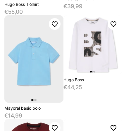
Hugo Boss T-Shirt
€39,99
€55,00
Hugo Boss
€44,25
Mayoral basic polo
€14,99