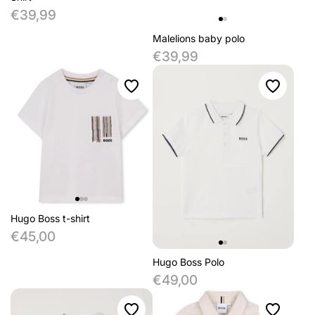
€39,99
Malelions baby polo
€39,99
Hugo Boss t-shirt
€45,00
Hugo Boss Polo
€49,00