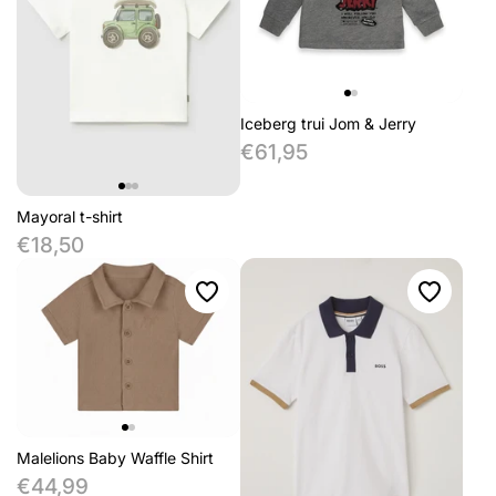
Iceberg trui Jom & Jerry
€61,95
Mayoral t-shirt
€18,50
Malelions Baby Waffle Shirt
€44,99