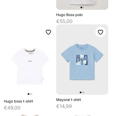
Hugo Boss polo
€55,00
Mayoral t-shirt
Hugo boss t-shirt
€14,99
€49,00