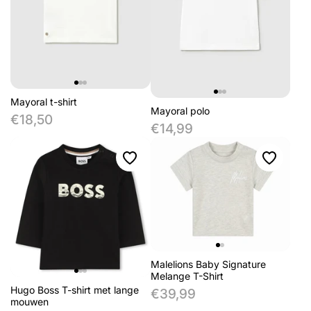
Mayoral t-shirt
Mayoral polo
€18,50
€14,99
Malelions Baby Signature
Melange T-Shirt
Hugo Boss T-shirt met lange
€39,99
mouwen