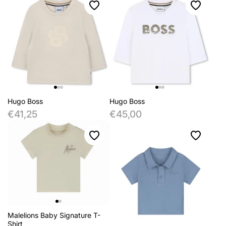
Hugo Boss
Hugo Boss
€41,25
€45,00
Malelions Baby Signature T-
Shirt