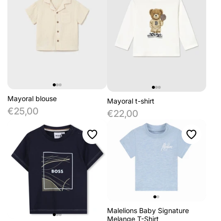
Mayoral blouse
Mayoral t-shirt
€25,00
€22,00
Malelions Baby Signature
Melange T-Shirt