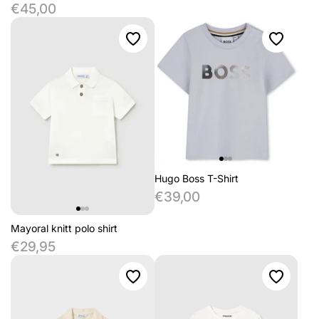
€45,00
Hugo Boss T-Shirt
€39,00
Mayoral knitt polo shirt
€29,95