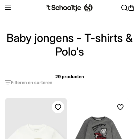
Ga naar inhoud
Baby jongens - T-shirts &
Polo's
29 producten
Filteren en sorteren