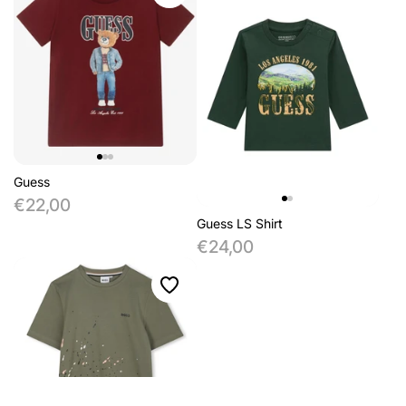
Guess
€22,00
Guess LS Shirt
€24,00