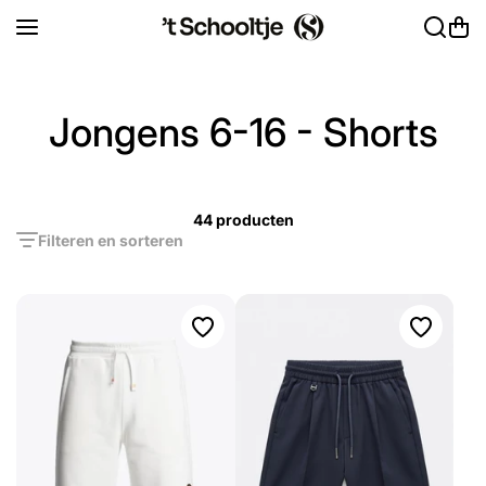
Ga naar inhoud
Jongens 6-16 - Shorts
44 producten
Filteren en sorteren