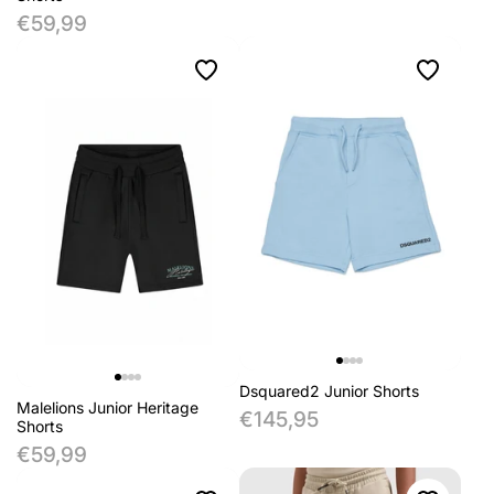
€59,99
Dsquared2 Junior Shorts
Malelions Junior Heritage
€145,95
Shorts
€59,99