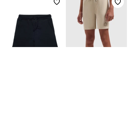
Dsquared2 Junior Shorts
Ballin Short
€145,00
€59,99