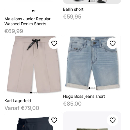
Ballin short
€59,95
Malelions Junior Regular
Washed Denim Shorts
€69,99
Hugo Boss jeans short
Karl Lagerfeld
€85,00
Vanaf €79,00