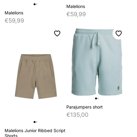
Malelions
Malelions
€59,99
€59,99
Parajumpers short
€135,00
Malelions Junior Ribbed Script
Shorts