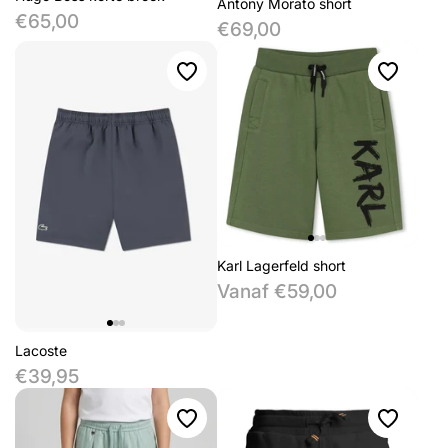
Antony Morato short
€65,00
€69,00
Karl Lagerfeld short
Vanaf €59,00
Lacoste
€39,95