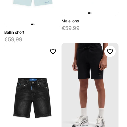
Malelions
€59,99
Ballin short
€59,99