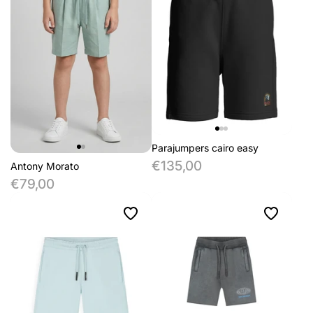
Parajumpers cairo easy
€135,00
Antony Morato
€79,00