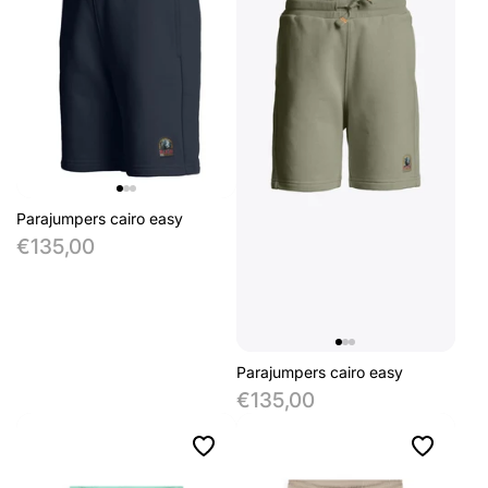
Parajumpers cairo easy
€135,00
Parajumpers cairo easy
€135,00