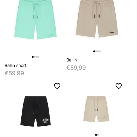
Ballin
Ballin short
€59,99
€59,99