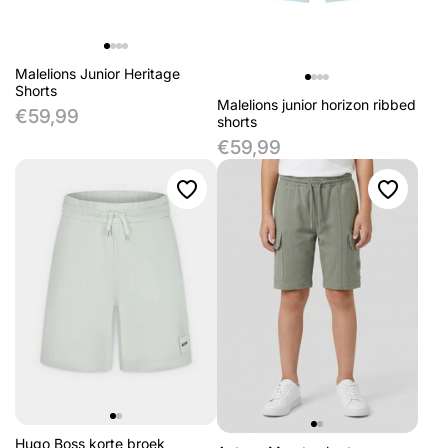
Malelions Junior Heritage
Shorts
Malelions junior horizon ribbed
€59,99
shorts
€59,99
Hugo Boss korte broek