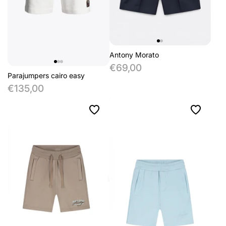
Antony Morato
€69,00
Parajumpers cairo easy
€135,00