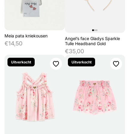
Meia pata kniekousen
Angel’s face Gladys Sparkle
€14,50
Tulle Headband Gold
€35,00
Uitverkocht
Uitverkocht