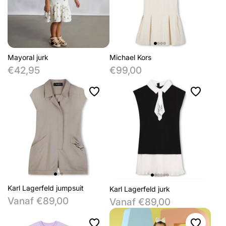
Mayoral jurk
Michael Kors
€42,95
€99,00
Karl Lagerfeld jumpsuit
Karl Lagerfeld jurk
Vanaf €89,00
Vanaf €89,00