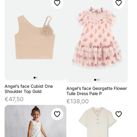
Angel’s face Cubist One
Angel’s face Georgette Flower
Shoulder Top Gold
Tulle Dress Pale P
€47,50
€138,00