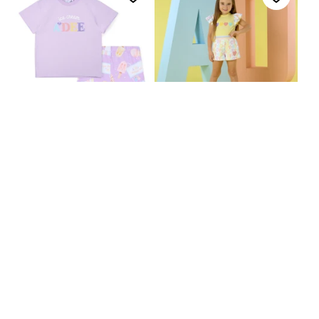
ADee sienna set
ADee set
€65,00
€46,95
Little A haarknipjes