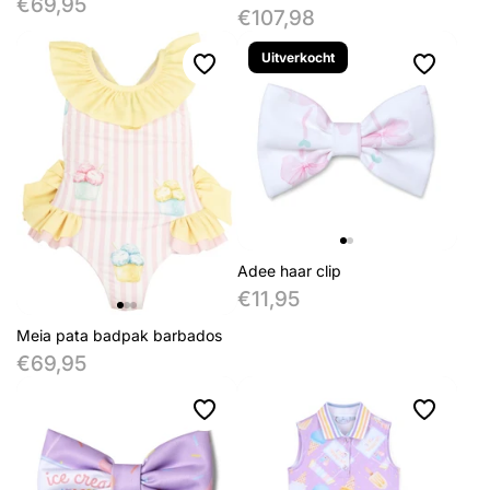
€69,95
€107,98
Uitverkocht
Adee haar clip
€11,95
Meia pata badpak barbados
€69,95