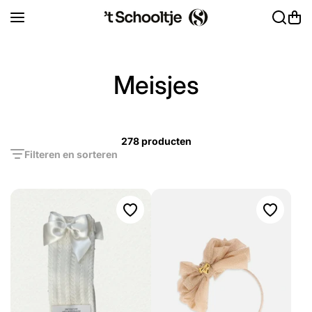
Ga naar inhoud
Meisjes
278 producten
Filteren en sorteren