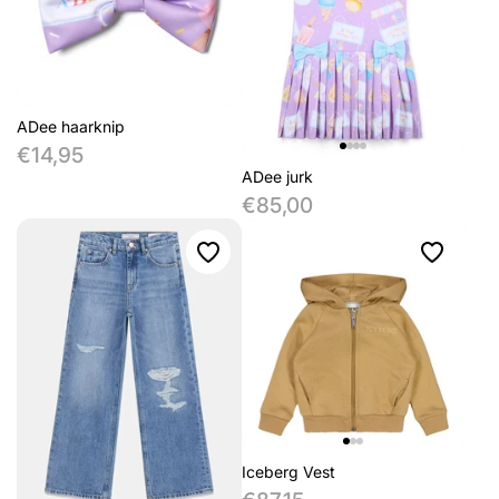
ADee haarknip
€14,95
ADee jurk
€85,00
Iceberg Vest