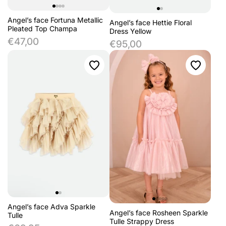
Angel’s face Fortuna Metallic
Angel’s face Hettie Floral
Pleated Top Champa
Dress Yellow
€47,00
€95,00
Angel’s face Adva Sparkle
Angel’s face Rosheen Sparkle
Tulle
Tulle Strappy Dress