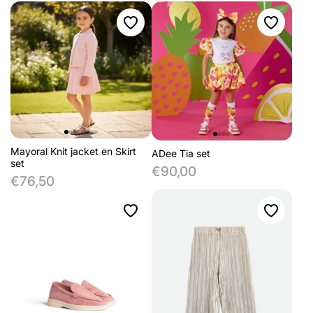
Mayoral Knit jacket en Skirt
ADee Tia set
set
€90,00
€76,50