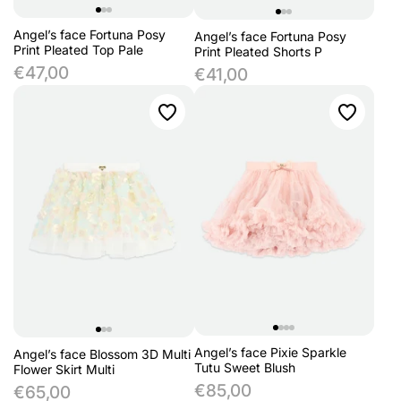
Angel’s face Fortuna Posy
Angel’s face Fortuna Posy
Print Pleated Top Pale
Print Pleated Shorts P
€47,00
€41,00
Angel’s face Pixie Sparkle
Angel’s face Blossom 3D Multi
Tutu Sweet Blush
Flower Skirt Multi
€85,00
€65,00