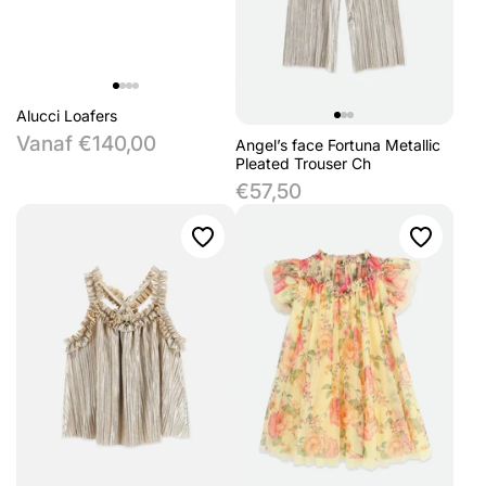
Alucci Loafers
Vanaf €140,00
Angel’s face Fortuna Metallic
Pleated Trouser Ch
€57,50