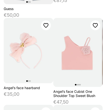
€87,15
Guess
€50,00
Angel’s face haarband
Angel’s face Cubist One
€35,00
Shoulder Top Sweet Blush
€47,50